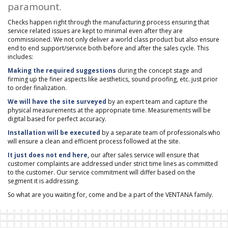
paramount.
Checks happen right through the manufacturing process ensuring that
service related issues are kept to minimal even after they are
commissioned. We not only deliver a world class product but also ensure
end to end support/service both before and after the sales cycle. This
includes:
Making the required suggestions
during the concept stage and
firming up the finer aspects like aesthetics, sound proofing, etc. just prior
to order finalization.
We will have the site surveyed
by an expert team and capture the
physical measurements at the appropriate time. Measurements will be
digital based for perfect accuracy.
Installation will be executed
by a separate team of professionals who
will ensure a clean and efficient process followed at the site.
It just does not end here,
our after sales service will ensure that
customer complaints are addressed under strict time lines as committed
to the customer. Our service commitment will differ based on the
segment it is addressing.
So what are you waiting for, come and be a part of the VENTANA family.