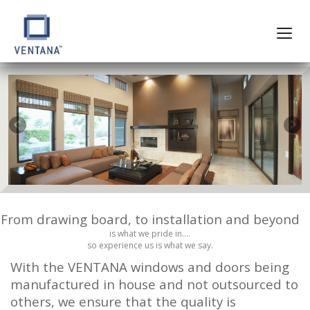
From drawing board, to installation and beyond
is what we pride in….
so experience us is what we say.
With the VENTANA windows and doors being
manufactured in house and not outsourced to
others, we ensure that the quality is