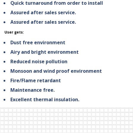
Quick turnaround from order to install
Assured after sales service.
Assured after sales service.
User gets:
Dust free environment
Airy and bright environment
Reduced noise pollution
Monsoon and wind proof environment
Fire/Flame retardant
Maintenance free.
Excellent thermal insulation.