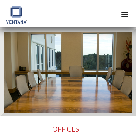
OFFICES