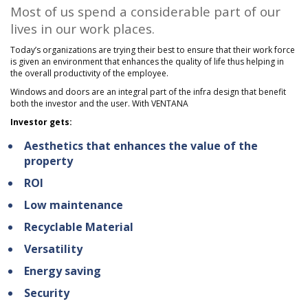
Most of us spend a considerable part of our
lives in our work places.
Today’s organizations are trying their best to ensure that their work force
is given an environment that enhances the quality of life thus helping in
the overall productivity of the employee.
Windows and doors are an integral part of the infra design that benefit
both the investor and the user. With VENTANA
Investor gets:
Aesthetics that enhances the value of the
property
ROI
Low maintenance
Recyclable Material
Versatility
Energy saving
Security